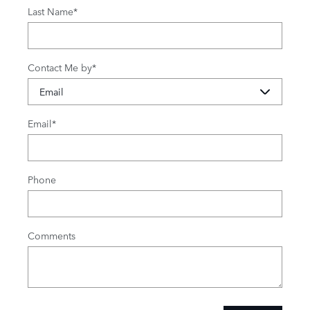
Last Name
*
Contact Me by
*
Email
*
Phone
Comments