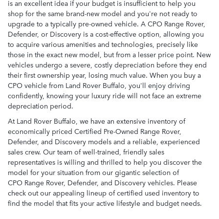
is an excellent idea if your budget is insufficient to help you
shop for the same brand-new model and you're not ready to
upgrade to a typically pre-owned vehicle. A CPO Range Rover,
Defender, or Discovery is a cost-effective option, allowing you
to acquire various amenities and technologies, precisely like
those in the exact new model, but from a lesser price point. New
vehicles undergo a severe, costly depreciation before they end
their first ownership year, losing much value. When you buy a
CPO vehicle from Land Rover Buffalo, you'll enjoy driving
confidently, knowing your luxury ride will not face an extreme
depreciation period.
At Land Rover Buffalo, we have an extensive inventory of
economically priced Certified Pre-Owned Range Rover,
Defender, and Discovery models and a reliable, experienced
sales crew. Our team of well-trained, friendly sales
representatives is willing and thrilled to help you discover the
model for your situation from our gigantic selection of
CPO Range Rover, Defender, and Discovery vehicles. Please
check out our appealing lineup of certified used inventory to
find the model that fits your active lifestyle and budget needs.