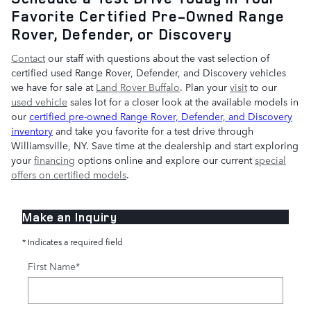
Favorite Certified Pre-Owned Range
Rover, Defender, or Discovery
Contact
our staff with questions about the vast selection of
certified used Range Rover, Defender, and Discovery vehicles
we have for sale at
Land Rover Buffalo
. Plan your
visit
to our
used vehicle
sales lot for a closer look at the available models in
our
certified pre-owned Range Rover, Defender, and Discovery
inventory
and take you favorite for a test drive through
Williamsville, NY. Save time at the dealership and start exploring
your
financing
options online and explore our current
special
offers on certified models
.
Make an Inquiry
* Indicates a required field
First Name
*