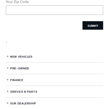
Your Zip Code
SUBMIT
1
NEW VEHICLES
PRE-OWNED
FINANCE
SERVICE
& PARTS
OUR DEALERSHIP