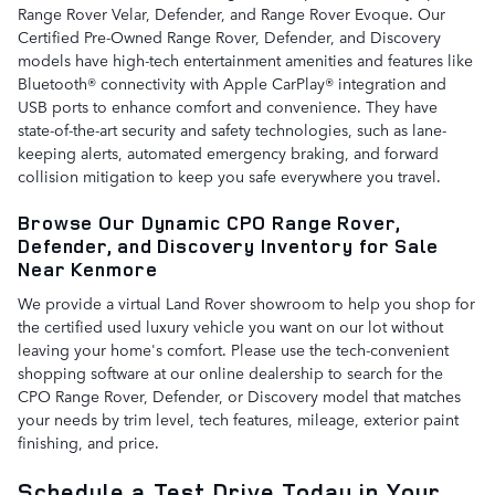
Range Rover Velar, Defender, and Range Rover Evoque. Our
Certified Pre-Owned Range Rover, Defender, and Discovery
models have high-tech entertainment amenities and features like
Bluetooth® connectivity with Apple CarPlay® integration and
USB ports to enhance comfort and convenience. They have
state-of-the-art security and safety technologies, such as lane-
keeping alerts, automated emergency braking, and forward
collision mitigation to keep you safe everywhere you travel.
Browse Our Dynamic CPO Range Rover,
Defender, and Discovery Inventory for Sale
Near Kenmore
We provide a virtual Land Rover showroom to help you shop for
the certified used luxury vehicle you want on our lot without
leaving your home's comfort. Please use the tech-convenient
shopping software at our online dealership to search for the
CPO Range Rover, Defender, or Discovery model that matches
your needs by trim level, tech features, mileage, exterior paint
finishing, and price.
Schedule a Test Drive Today in Your