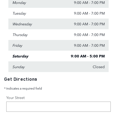
Monday
9:00 AM - 7:00 PM
Tuesday
9:00 AM - 7:00 PM
Wednesday
9:00 AM - 7:00 PM
Thursday
9:00 AM - 7:00 PM
Friday
9:00 AM - 7:00 PM
Saturday
9:00 AM - 5:00 PM
Sunday
Closed
Get Directions
* Indicates a required field
Your Street