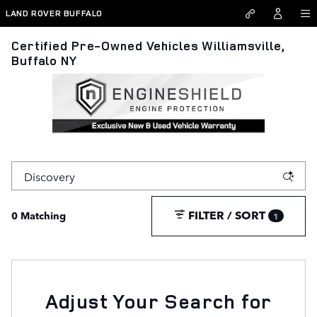
Skip to main content
LAND ROVER BUFFALO
Certified Pre-Owned Vehicles Williamsville,
Buffalo NY
FILTER / SORT
0 Matching
1
Adjust Your Search for