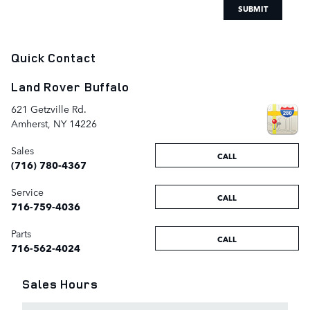
SUBMIT
Quick Contact
Land Rover Buffalo
621 Getzville Rd.
Amherst
,
NY
14226
Sales
CALL
(716) 780-4367
Service
CALL
716-759-4036
Parts
CALL
716-562-4024
Sales Hours