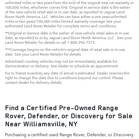
unlimited miles or two years from the end of the original new car warranty or
100,000 miles, whichever comes first. Original in-service date is the earlier
of the new-vehicle retail sale or in-use date, as reported to Jaguar Land
Rover North America, LLC. Vehicles can have either a one year/unlimited
miles or two years/100,000 miles limited warranty coverage See your
authorized Land Rover Retailer for complete terms and conditions.
**Original in-Service date is the earlier of new-vehicle retail sales or in-use
date, as reported to or by Jaguar Land Rover North America, LLC . See your
Land Rover Retailer for details or call 1-800-396-7373.
***Coverage begins on the vehicle’s original date of retail sale or in-use
date. See your Land Rover Retailer for details.
Advertised courtesy vehicles may not be immediately available for
demonstration or delivery. See dealer to schedule an appointment.
For In-Transit inventory any date of arrival is estimated. Dealer reserves the
right to change the date due to conditions beyond our control. Please
contact dealer for delivery details.
Find a Certified Pre-Owned Range
Rover, Defender, or Discovery for Sale
Near Williamsville, NY
Purchasing a certified used Range Rover, Defender, or Discovery