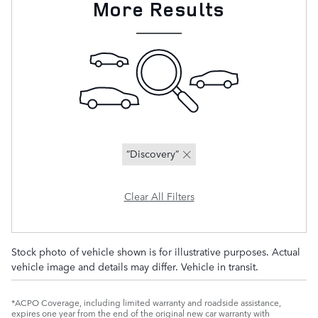
More Results
“Discovery”
Clear All Filters
Stock photo of vehicle shown is for illustrative purposes. Actual
vehicle image and details may differ. Vehicle in transit.
*ACPO Coverage, including limited warranty and roadside assistance,
expires one year from the end of the original new car warranty with