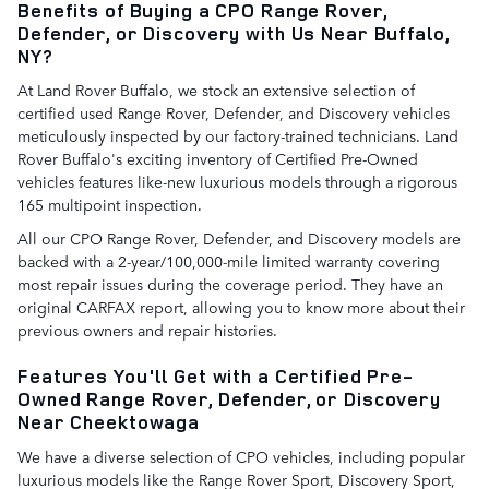
Benefits of Buying a CPO Range Rover,
Defender, or Discovery with Us Near Buffalo,
NY?
At Land Rover Buffalo, we stock an extensive selection of
certified used Range Rover, Defender, and Discovery vehicles
meticulously inspected by our factory-trained technicians. Land
Rover Buffalo's exciting inventory of Certified Pre-Owned
vehicles features like-new luxurious models through a rigorous
165 multipoint inspection.
All our CPO Range Rover, Defender, and Discovery models are
backed with a 2-year/100,000-mile limited warranty covering
most repair issues during the coverage period. They have an
original CARFAX report, allowing you to know more about their
previous owners and repair histories.
Features You'll Get with a Certified Pre-
Owned Range Rover, Defender, or Discovery
Near Cheektowaga
We have a diverse selection of CPO vehicles, including popular
luxurious models like the Range Rover Sport, Discovery Sport,