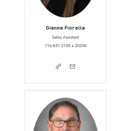
Gianna Fiorella
Sales Assistant
716-831-3100 x 20206