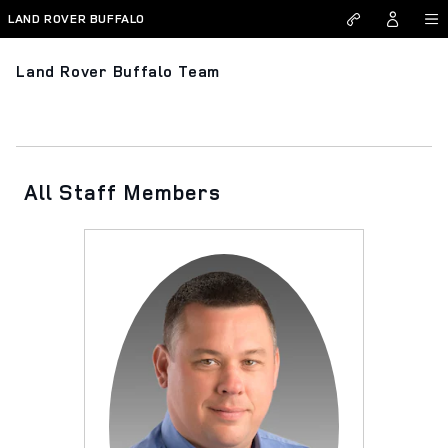
Skip to main content
LAND ROVER BUFFALO
Land Rover Buffalo Team
All Staff Members