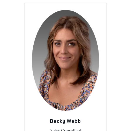
Becky Webb
Sales Consultant