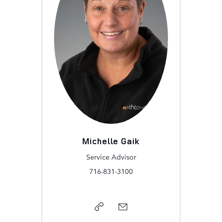
Michelle Gaik
Service Advisor
716-831-3100