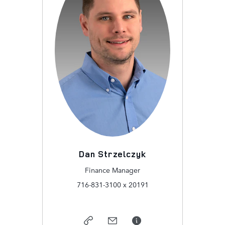
Dan Strzelczyk
Finance Manager
716-831-3100 x 20191