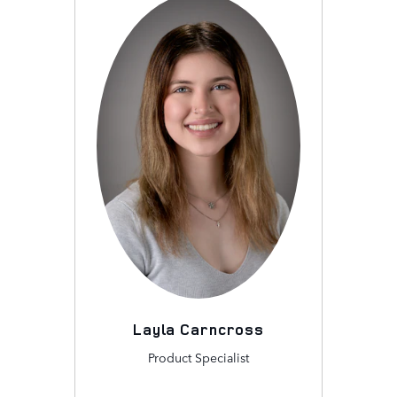
Layla Carncross
Product Specialist