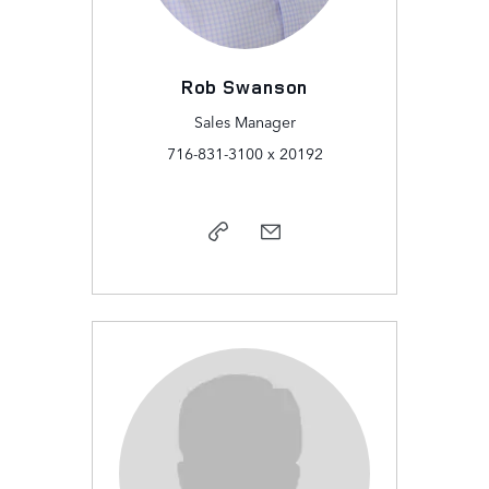
Rob Swanson
Sales Manager
716-831-3100 x 20192