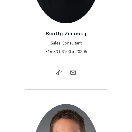
Scotty Zenosky
Sales Consultant
716-831-3100 x 20205