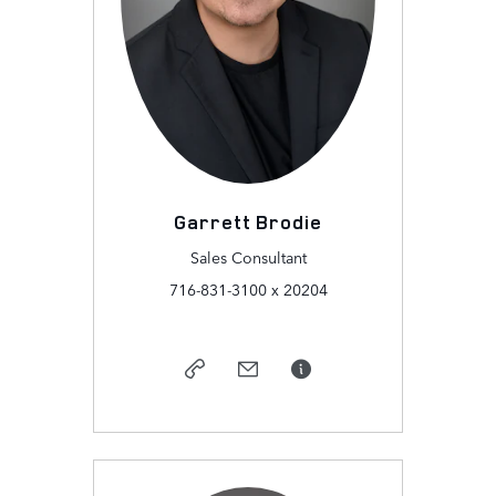
Garrett Brodie
Sales Consultant
716-831-3100 x 20204