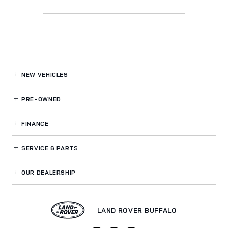
NEW VEHICLES
PRE-OWNED
FINANCE
SERVICE
& PARTS
OUR DEALERSHIP
LAND ROVER BUFFALO