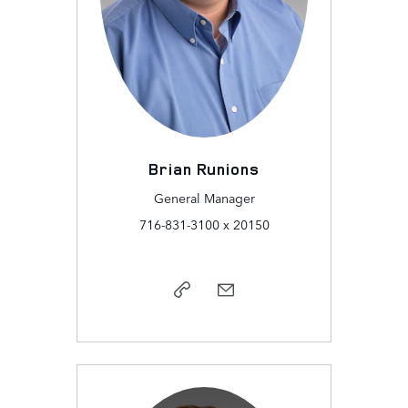
Brian Runions
General Manager
716-831-3100 x 20150