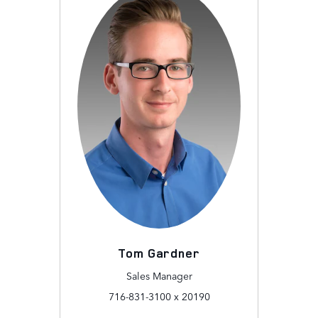
Tom Gardner
Sales Manager
716-831-3100 x 20190