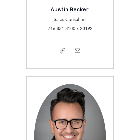
Austin Becker
Sales Consultant
716-831-3100 x 20192