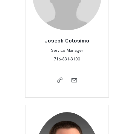
Joseph Colosimo
Service Manager
716-831-3100