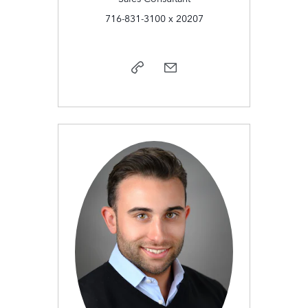
716-831-3100 x 20207