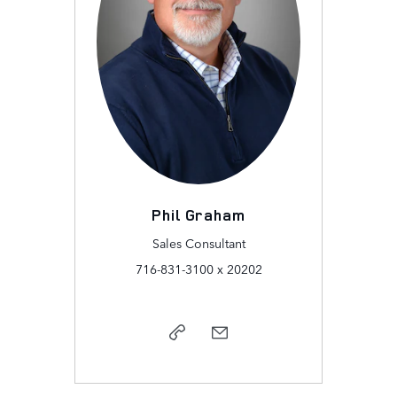
Phil Graham
Sales Consultant
716-831-3100 x 20202