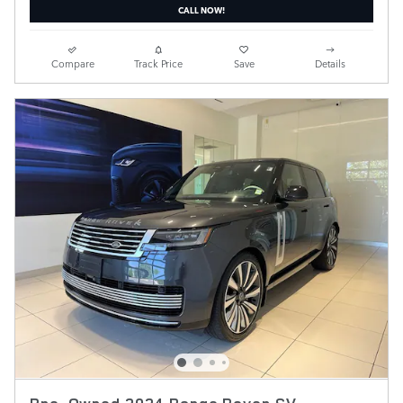
CALL NOW!
Compare
Track Price
Save
Details