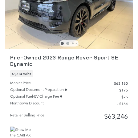
Pre-Owned 2023 Range Rover Sport SE
Dynamic
48,314 miles
Market Price
$63,160
Optional Document Preparation
$175
Optional Fuel/EV Charge Fee
$75
Northtown Discount
- $164
$63,246
Retailer Selling Price