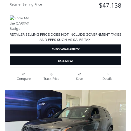
$47,138
Retailer Selling Price
RETAILER SELLING PRICE DOES NOT INCLUDE GOVERNMENT TAXES
AND FEES SUCH AS SALES TAX.
CHECK AVAILABILITY
CALL NOW!
Compare
Track Price
Save
Details