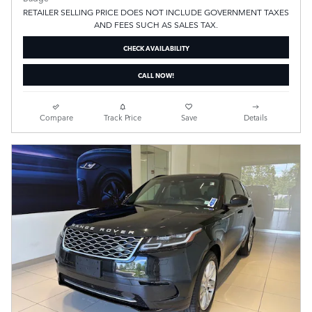
RETAILER SELLING PRICE DOES NOT INCLUDE GOVERNMENT TAXES
AND FEES SUCH AS SALES TAX.
CHECK AVAILABILITY
CALL NOW!
Compare
Track Price
Save
Details