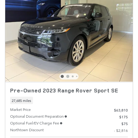
Pre-Owned 2023 Range Rover Sport SE
27,685 miles
Market Price
$63,810
Optional Document Preparation
$175
Optional Fuel/EV Charge Fee
$75
Northtown Discount
- $2,816