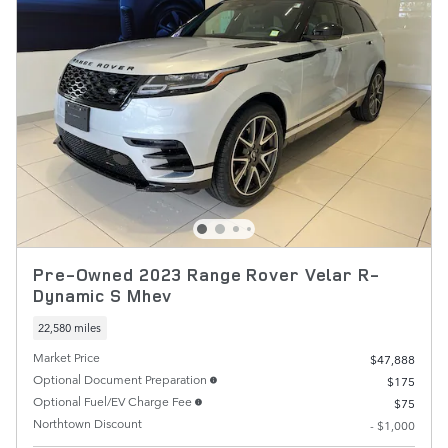
Pre-Owned 2023 Range Rover Velar R-
Dynamic S Mhev
22,580 miles
Market Price
$47,888
Optional Document Preparation
$175
Optional Fuel/EV Charge Fee
$75
Northtown Discount
- $1,000