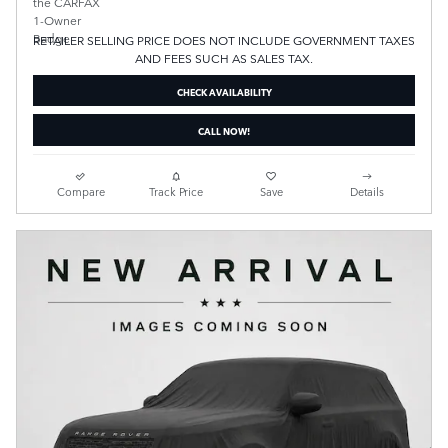
RETAILER SELLING PRICE DOES NOT INCLUDE GOVERNMENT TAXES
AND FEES SUCH AS SALES TAX.
CHECK AVAILABILITY
CALL NOW!
Compare
Track Price
Save
Details