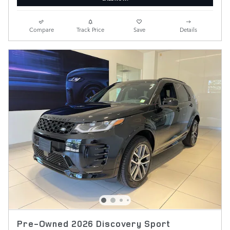
Compare
Track Price
Save
Details
Pre-Owned 2026 Discovery Sport