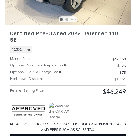
Certified Pre-Owned 2022 Defender 110
SE
45,532 miles
Market Price
$47,250
Optional Document Preparation
$175
Optional Fuel/EV Charge Fee
$75
Northtown Discount
- $1,251
$46,249
Retailer Selling Price
RETAILER SELLING PRICE DOES NOT INCLUDE GOVERNMENT TAXES
AND FEES SUCH AS SALES TAX.