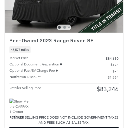
Pre-Owned 2023 Range Rover SE
43,577 miles
Market Price
$84,650
Optional Document Preparation
$175
Optional Fuel/EV Charge Fee
$75
Northtown Discount
- $1,654
$83,246
Retailer Selling Price
RETAILER SELLING PRICE DOES NOT INCLUDE GOVERNMENT TAXES
AND FEES SUCH AS SALES TAX.