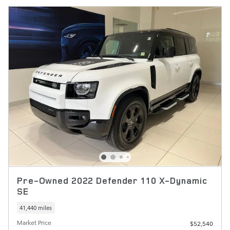
Pre-Owned 2022 Defender 110 X-Dynamic
SE
41,440 miles
Market Price
$52,540