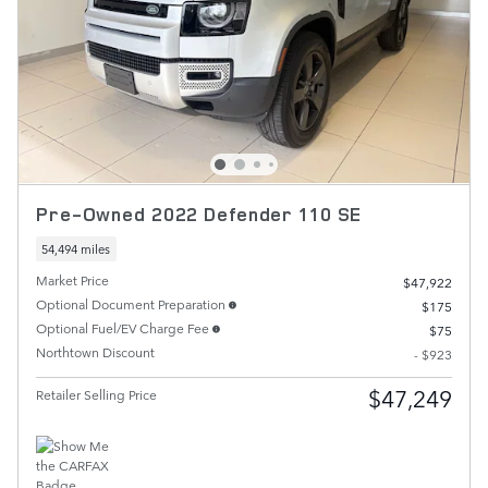
Pre-Owned 2022 Defender 110 SE
54,494 miles
Market Price
$47,922
Optional Document Preparation
$175
Optional Fuel/EV Charge Fee
$75
Northtown Discount
- $923
$47,249
Retailer Selling Price