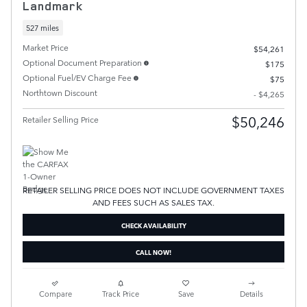
Landmark
527 miles
Market Price
$54,261
Optional Document Preparation
$175
Optional Fuel/EV Charge Fee
$75
Northtown Discount
- $4,265
$50,246
Retailer Selling Price
RETAILER SELLING PRICE DOES NOT INCLUDE GOVERNMENT TAXES
AND FEES SUCH AS SALES TAX.
CHECK AVAILABILITY
CALL NOW!
Compare
Track Price
Save
Details