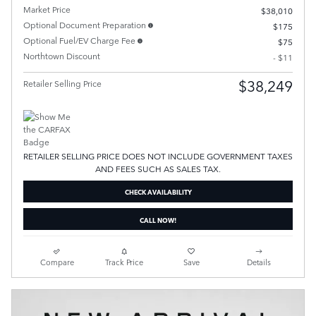
Market Price
$38,010
Optional Document Preparation
$175
Optional Fuel/EV Charge Fee
$75
Northtown Discount
- $11
$38,249
Retailer Selling Price
RETAILER SELLING PRICE DOES NOT INCLUDE GOVERNMENT TAXES
AND FEES SUCH AS SALES TAX.
CHECK AVAILABILITY
CALL NOW!
Compare
Track Price
Save
Details