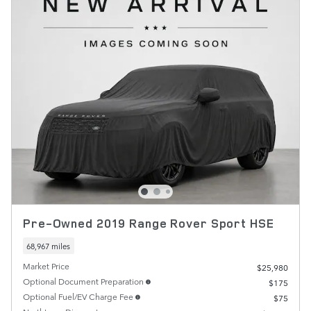
Pre-Owned 2019 Range Rover Sport HSE
68,967 miles
Market Price
$25,980
Optional Document Preparation
$175
Optional Fuel/EV Charge Fee
$75