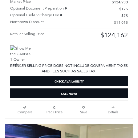
Market Price
$134,930
Optional Document Preparation
$175
Optional Fuel/EV Charge Fee
$75
Northtown Discount
- $11,018
$124,162
Retailer Selling Price
RETAILER SELLING PRICE DOES NOT INCLUDE GOVERNMENT TAXES
AND FEES SUCH AS SALES TAX.
CHECK AVAILABILITY
CALL NOW!
Compare
Track Price
Save
Details