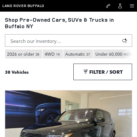
Skip to main content
LAND ROVER BUFFALO
Shop Pre-Owned Cars, SUVs & Trucks in
Buffalo NY
2026 or older
4WD
Automatic
Under 60,000 miles
38
14
37
3
FILTER / SORT
38 Vehicles