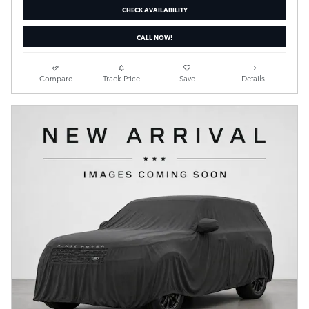
CHECK AVAILABILITY
CALL NOW!
Compare
Track Price
Save
Details