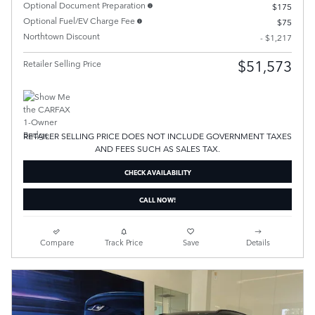
Optional Document Preparation
$175
Optional Fuel/EV Charge Fee
$75
Northtown Discount
- $1,217
$51,573
Retailer Selling Price
RETAILER SELLING PRICE DOES NOT INCLUDE GOVERNMENT TAXES
AND FEES SUCH AS SALES TAX.
CHECK AVAILABILITY
CALL NOW!
Compare
Track Price
Save
Details