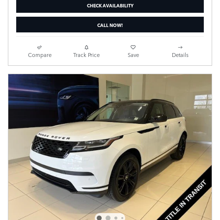
CHECK AVAILABILITY
CALL NOW!
Compare
Track Price
Save
Details