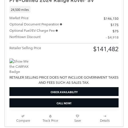
Pre-Owned 2024 Range Rover SV
24,500 miles
Market Price
$146,150
Optional Document Preparation
$175
Optional Fuel/EV Charge Fee
$75
Northtown Discount
- $4,918
$141,482
Retailer Selling Price
RETAILER SELLING PRICE DOES NOT INCLUDE GOVERNMENT TAXES
AND FEES SUCH AS SALES TAX.
CHECK AVAILABILITY
CALL NOW!
Compare
Track Price
Save
Details