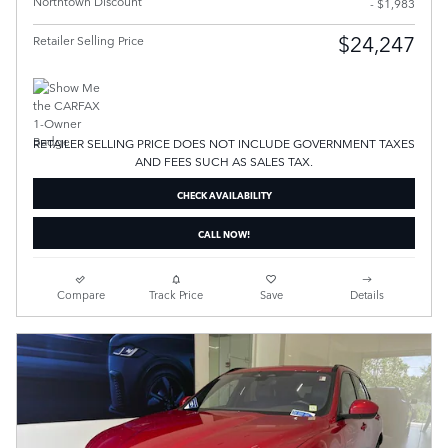
Northtown Discount
- $1,983
$24,247
Retailer Selling Price
RETAILER SELLING PRICE DOES NOT INCLUDE GOVERNMENT TAXES
AND FEES SUCH AS SALES TAX.
CHECK AVAILABILITY
CALL NOW!
Compare
Track Price
Save
Details