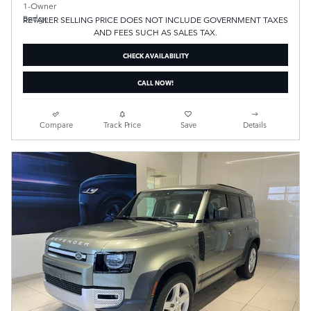
RETAILER SELLING PRICE DOES NOT INCLUDE GOVERNMENT TAXES
AND FEES SUCH AS SALES TAX.
CHECK AVAILABILITY
CALL NOW!
Compare
Track Price
Save
Details