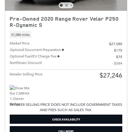
Pre-Owned 2020 Range Rover Velar P250
R-Dynamic S
51,080 miles
Market Price
$27,580
Optional Document Preparation
$175
Optional Fuel/EV Charge Fee
$75
Northtown Discount
- $584
$27,246
Retailer Selling Price
RETAILER SELLING PRICE DOES NOT INCLUDE GOVERNMENT TAXES
AND FEES SUCH AS SALES TAX.
CHECK AVAILABILITY
CALL NOW!