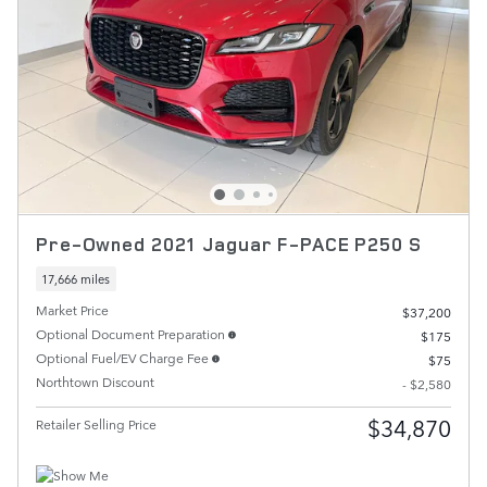
Pre-Owned 2021 Jaguar F-PACE P250 S
17,666 miles
Market Price
$37,200
Optional Document Preparation
$175
Optional Fuel/EV Charge Fee
$75
Northtown Discount
- $2,580
$34,870
Retailer Selling Price