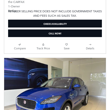
RETAILER SELLING PRICE DOES NOT INCLUDE GOVERNMENT TAXES
AND FEES SUCH AS SALES TAX.
CHECK AVAILABILITY
CALL NOW!
Compare
Track Price
Save
Details