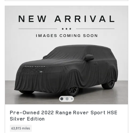
Pre-Owned 2022 Range Rover Sport HSE
Silver Edition
63,815 miles