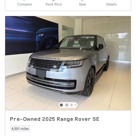
Compare
Track Price
Save
Details
Pre-Owned 2025 Range Rover SE
4,501 miles