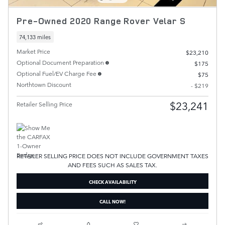
Pre-Owned 2020 Range Rover Velar S
74,133 miles
Market Price
$23,210
Optional Document Preparation
$175
Optional Fuel/EV Charge Fee
$75
Northtown Discount
- $219
$23,241
Retailer Selling Price
RETAILER SELLING PRICE DOES NOT INCLUDE GOVERNMENT TAXES
AND FEES SUCH AS SALES TAX.
CHECK AVAILABILITY
CALL NOW!