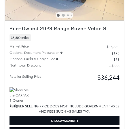
Pre-Owned 2023 Range Rover Velar S
38,800 miles
Market Price
$36,860
Optional Document Preparation
$175
Optional Fuel/EV Charge Fee
$75
Northtown Discount
- $866
$36,244
Retailer Selling Price
RETAILER SELLING PRICE DOES NOT INCLUDE GOVERNMENT TAXES
AND FEES SUCH AS SALES TAX.
CHECK AVAILABILITY