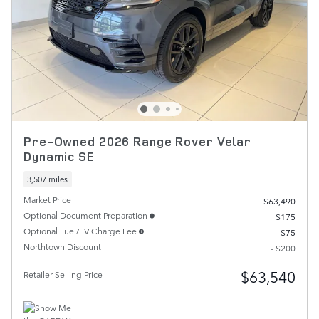
Pre-Owned 2026 Range Rover Velar
Dynamic SE
3,507 miles
Market Price
$63,490
Optional Document Preparation
$175
Optional Fuel/EV Charge Fee
$75
Northtown Discount
- $200
$63,540
Retailer Selling Price