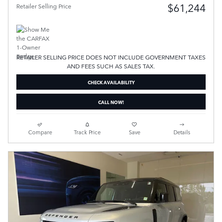
$61,244
Retailer Selling Price
RETAILER SELLING PRICE DOES NOT INCLUDE GOVERNMENT TAXES
AND FEES SUCH AS SALES TAX.
CHECK AVAILABILITY
CALL NOW!
Compare
Track Price
Save
Details