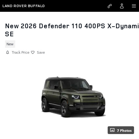
Skip to main content
LAND ROVER BUFFALO
New 2026 Defender 110 400PS X-Dynam
SE
New
Track Price
Save
7 Photos