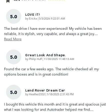
LOVE IT!
5.0
on
by
Ericka
|
5/3/2026 9:22:01 AM
The best drive I have ever experienced! My vehicle has been
reliable, it is stylish, very capable, and always a great joy
…
Read More
Great Look And Shape.
5.0
on
by
Philip Huff
|
11/30/2025 11:48:13 AM
Found the car a few weeks ago. The vehicle checked all my
options boxes and is in great condition!
Land Rover Dream Car
5.0
on
by
Heather2332
|
1/18/2025 2:31:43 PM
I bought this vehicle this month and it is great and spacious just
what I was looking for and Autotrader helped me find
…