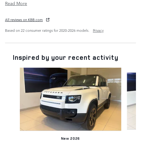
Read More
All reviews on KBB.com
Based on 22 consumer ratings for 2020–2026 models.
Privacy
Inspired by your recent activity
Slide 1 of 6
New 2026