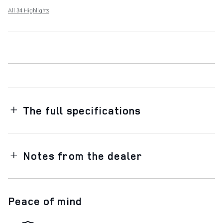
All 34 Highlights
The full specifications
Notes from the dealer
Peace of mind