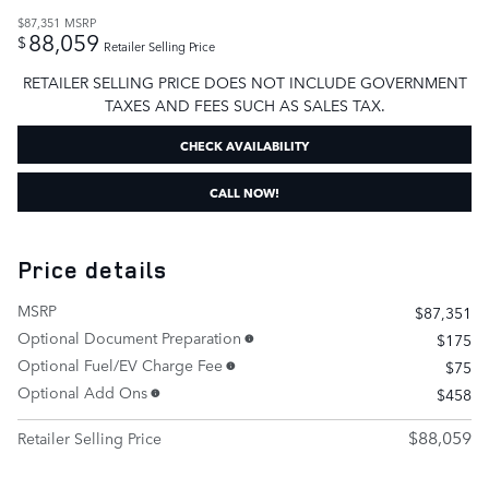
$87,351
MSRP
88,059
$
Retailer Selling Price
RETAILER SELLING PRICE DOES NOT INCLUDE GOVERNMENT
TAXES AND FEES SUCH AS SALES TAX.
CHECK AVAILABILITY
CALL NOW!
Price details
MSRP
$87,351
Optional Document Preparation
$175
Optional Fuel/EV Charge Fee
$75
Optional Add Ons
$458
$88,059
Retailer Selling Price