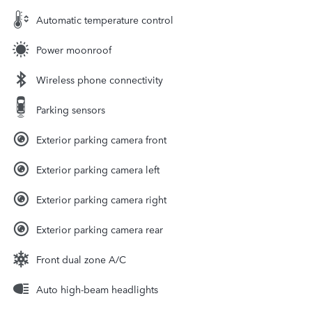
Automatic temperature control
Power moonroof
Wireless phone connectivity
Parking sensors
Exterior parking camera front
Exterior parking camera left
Exterior parking camera right
Exterior parking camera rear
Front dual zone A/C
Auto high-beam headlights