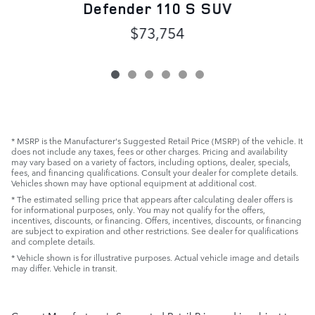
D
Defender 110 S SUV
$73,754
* MSRP is the Manufacturer's Suggested Retail Price (MSRP) of the vehicle. It
does not include any taxes, fees or other charges. Pricing and availability
may vary based on a variety of factors, including options, dealer, specials,
fees, and financing qualifications. Consult your dealer for complete details.
Vehicles shown may have optional equipment at additional cost.
* The estimated selling price that appears after calculating dealer offers is
for informational purposes, only. You may not qualify for the offers,
incentives, discounts, or financing. Offers, incentives, discounts, or financing
are subject to expiration and other restrictions. See dealer for qualifications
and complete details.
* Vehicle shown is for illustrative purposes. Actual vehicle image and details
may differ. Vehicle in transit.