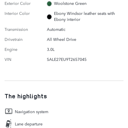
Exterior Color
Woolstone Green
Interior Color
Ebony Windsor leather seats with
Ebony interior
Transmission
Automatic
Drivetrain
All Wheel Drive
Engine
3.0L
VIN
SALE27EU9T2657045
The highlights
Navigation system
Lane departure