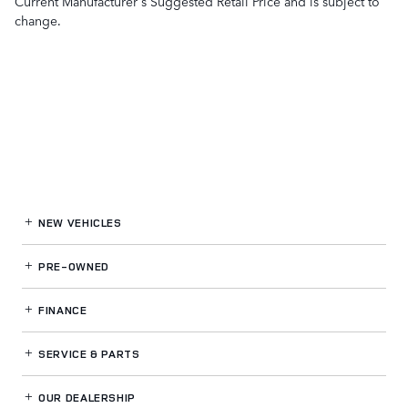
Current Manufacturer's Suggested Retail Price and is subject to
change.
NEW VEHICLES
PRE-OWNED
FINANCE
SERVICE
& PARTS
OUR DEALERSHIP