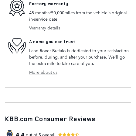
Factory warranty
48 months/50,000miles from the vehicle's original
in-service date
Warranty details
A name you can trust
Land Rover Buffalo is dedicated to your satisfaction
before, during, and after your purchase. We'll go
the extra mile to take care of you.
More about us
KBB.com Consumer Reviews
4.4
out of
5
overall