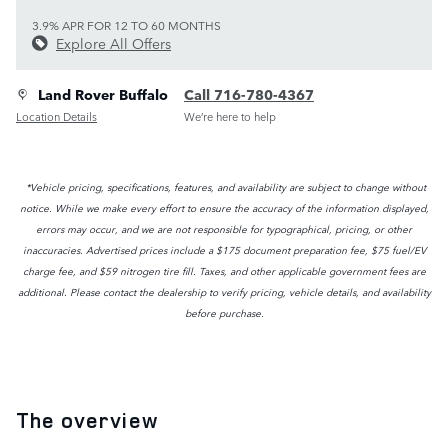
3.9% APR FOR 12 TO 60 MONTHS
Explore All Offers
Land Rover Buffalo
Call 716-780-4367
Location Details
We’re here to help
*Vehicle pricing, specifications, features, and availability are subject to change without
notice. While we make every effort to ensure the accuracy of the information displayed,
errors may occur, and we are not responsible for typographical, pricing, or other
inaccuracies. Advertised prices include a $175 document preparation fee, $75 fuel/EV
charge fee, and $59 nitrogen tire fill. Taxes, and other applicable government fees are
additional. Please contact the dealership to verify pricing, vehicle details, and availability
before purchase.
The overview