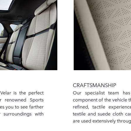
CRAFTSMANSHIP
elar is the perfect
Our specialist team has
ur renowned Sports
component of the vehicle t
s you to see farther
refined, tactile experie
 surroundings with
textile and suede cloth ca
are used extensively throug