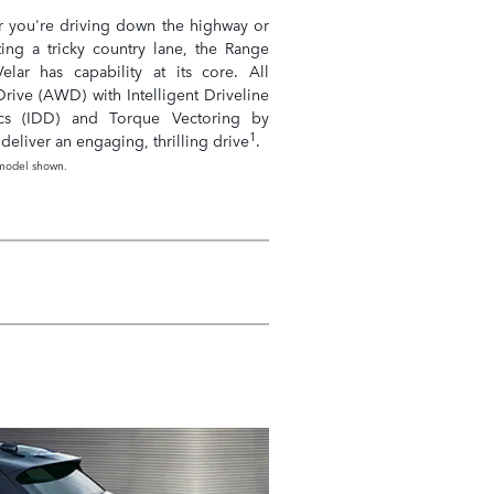
 you're driving down the highway or
ting a tricky country lane, the Range
elar has capability at its core. All
rive (AWD) with Intelligent Driveline
cs (IDD) and Torque Vectoring by
1
deliver an engaging, thrilling drive
.
model shown.