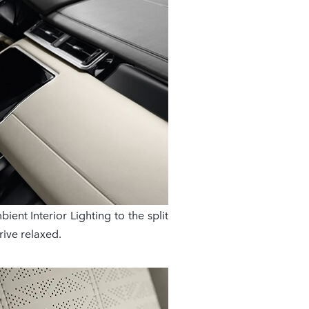
ent Interior Lighting to the split
rive relaxed.