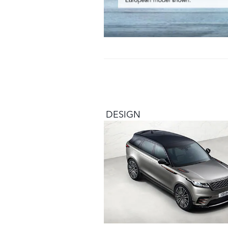
DESIGN