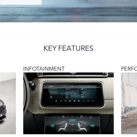
KEY FEATURES
INFOTAINMENT
PERF