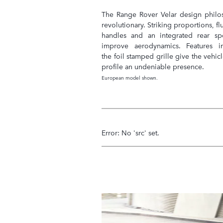
The Range Rover Velar design philo
revolutionary. Striking proportions, f
handles and an integrated rear spo
improve aerodynamics. Features i
the foil stamped grille give the vehicl
profile an undeniable presence.
European model shown.
Error: No 'src' set.