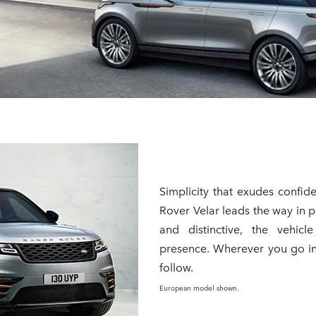
Simplicity that exudes confid
Rover Velar leads the way in p
and distinctive, the vehicl
presence. Wherever you go in 
follow.
European model shown.