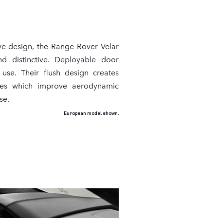
ve design, the Range Rover Velar
nd distinctive. Deployable door
use. Their flush design creates
ines which improve aerodynamic
se.
European model shown.