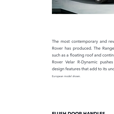
The most contemporary and re
Rover has produced. The Range
such as a floating roof and conti
Rover Velar R-Dynamic pushes
design features that add to its u
European model shown.
FLUSH DOOR HANDLES