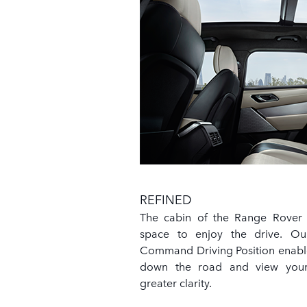
REFINED
The cabin of the Range Rover V
space to enjoy the drive. O
Command Driving Position enable
down the road and view your
greater clarity.