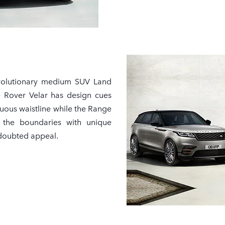
volutionary medium SUV Land
 Rover Velar has design cues
nuous waistline while the Range
 the boundaries with unique
ndoubted appeal.