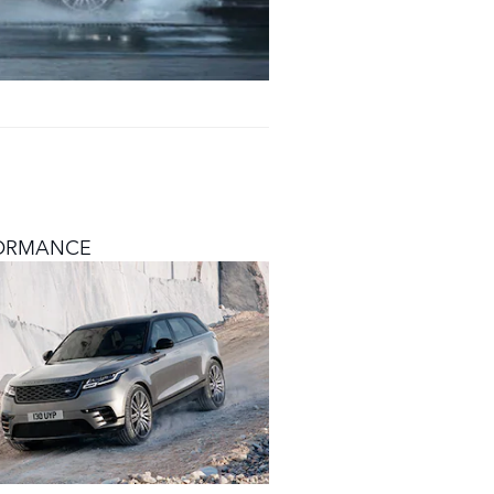
ORMANCE