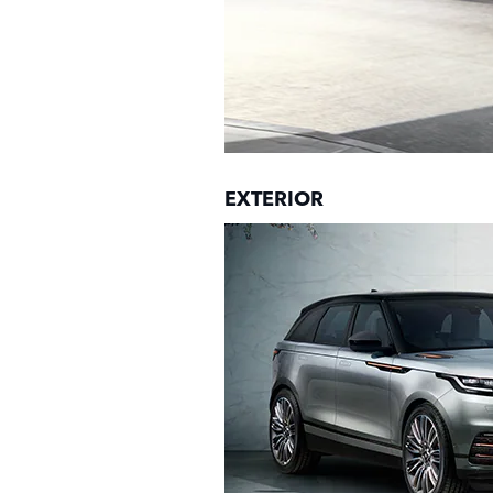
EXTERIOR