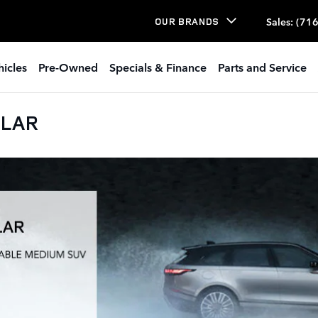
Sales
:
(716
OUR BRANDS
icles
Pre-Owned
Specials & Finance
Parts and Service
ELAR