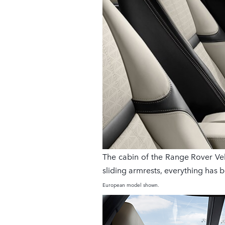
The cabin of the Range Rover Vela
sliding armrests, everything has 
European model shown.