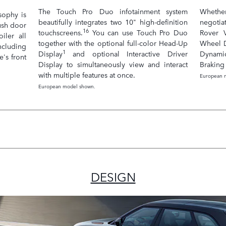
The Touch Pro Duo infotainment system
Whether
sophy is
beautifully integrates two 10" high-definition
negotia
lush door
16
touchscreens.
You can use Touch Pro Duo
Rover V
iler all
together with the optional full-color Head-Up
Wheel D
ncluding
1
Display
and optional Interactive Driver
Dynami
e's front
Display to simultaneously view and interact
Braking 
with multiple features at once.
European 
European model shown.
DESIGN