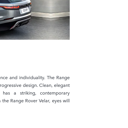
ence and individuality. The Range
rogressive design. Clean, elegant
e has a striking, contemporary
the Range Rover Velar, eyes will