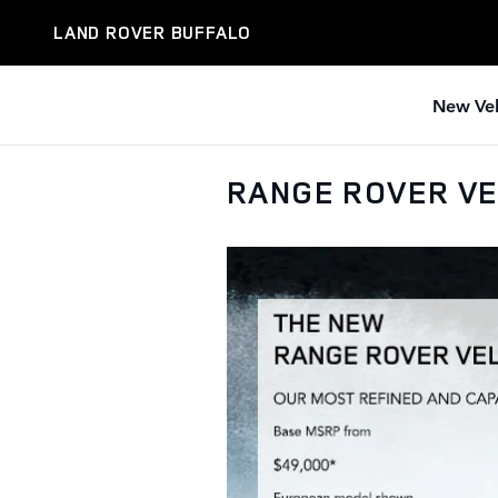
Skip to main content
LAND ROVER BUFFALO
New Veh
RANGE ROVER V