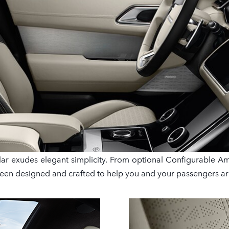
r exudes elegant simplicity. From optional Configurable Ambi
been designed and crafted to help you and your passengers ar