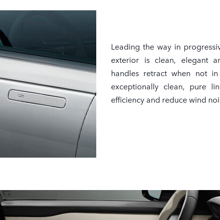
Leading the way in progressi
exterior is clean, elegant a
handles retract when not in 
exceptionally clean, pure l
efficiency and reduce wind noi