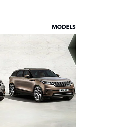
MODELS