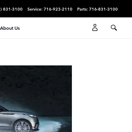
) 831-3100
Service
:
716-923-2110
Parts
:
716-831-3100
About Us