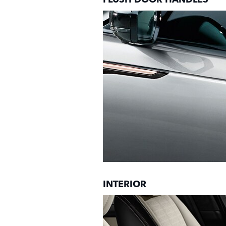
INTERIOR