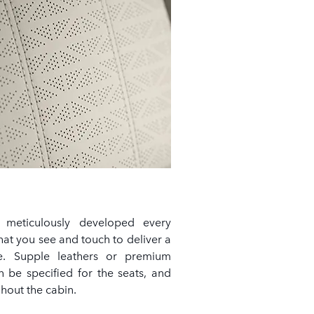
 meticulously developed every
hat you see and touch to deliver a
nce. Supple leathers or premium
n be specified for the seats, and
hout the cabin.