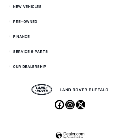
NEW VEHICLES
PRE-OWNED
FINANCE
SERVICE
& PARTS
OUR DEALERSHIP
LAND ROVER BUFFALO