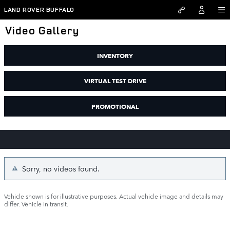
Skip to main content
LAND ROVER BUFFALO
Video Gallery
INVENTORY
VIRTUAL TEST DRIVE
PROMOTIONAL
Sorry, no videos found.
Vehicle shown is for illustrative purposes. Actual vehicle image and details may
differ. Vehicle in transit.